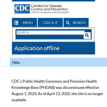
MENU
CDC A-Z
SEARCH
Search
Form
Search
Controls
The
Application offline
CDC
Help
CDC’s Public Health Genomics and Precision Health
Knowledge Base (PHGKB) was discontinued effective
August 1, 2024. As of April 13, 2026, the site is no longer
available.