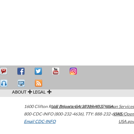
ABOUT
LEGAL
1600 Clifton Road
U.S. Department of Health & Human Services
Atlanta
,
GA
30329-4027
USA
800-CDC-INFO (800-232-4636)
,
TTY: 888-232-6348
HHS/Open
Email CDC-INFO
USA.gov