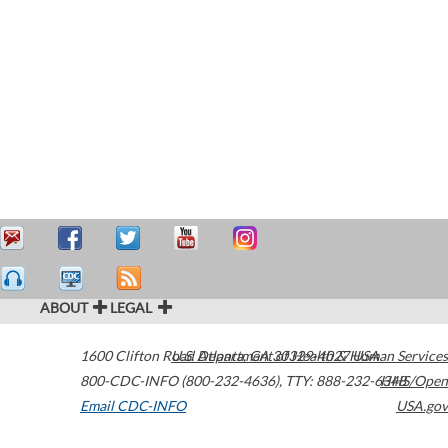
ABOUT
LEGAL
1600 Clifton Road
U.S. Department of Health & Human Services
Atlanta
,
GA
30329-4027
USA
800-CDC-INFO (800-232-4636)
,
TTY: 888-232-6348
HHS/Open
Email CDC-INFO
USA.gov