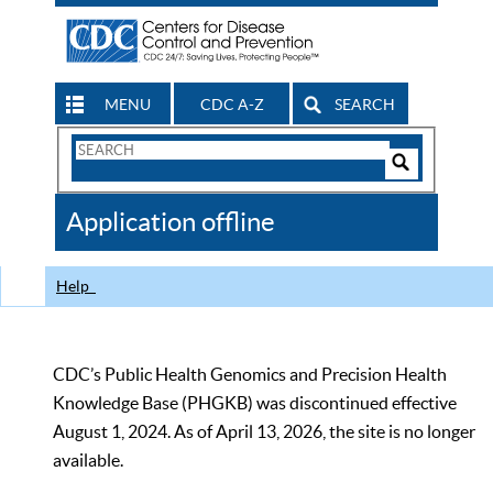
MENU
CDC A-Z
SEARCH
Search
Form
Search
Controls
The
Application offline
CDC
Help
CDC’s Public Health Genomics and Precision Health
Knowledge Base (PHGKB) was discontinued effective
August 1, 2024. As of April 13, 2026, the site is no longer
available.