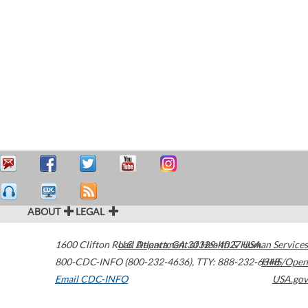
ABOUT
LEGAL
1600 Clifton Road
U.S. Department of Health & Human Services
Atlanta
,
GA
30329-4027
USA
800-CDC-INFO (800-232-4636)
,
TTY: 888-232-6348
HHS/Open
Email CDC-INFO
USA.gov