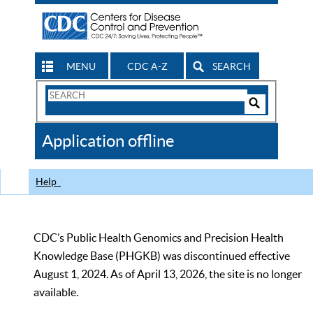
MENU
CDC A-Z
SEARCH
Search
Form
Search
Controls
The
Application offline
CDC
Help
CDC’s Public Health Genomics and Precision Health
Knowledge Base (PHGKB) was discontinued effective
August 1, 2024. As of April 13, 2026, the site is no longer
available.