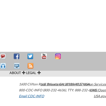
ABOUT
LEGAL
1600 Clifton Road
U.S. Department of Health & Human Services
Atlanta
,
GA
30329-4027
USA
800-CDC-INFO (800-232-4636)
,
TTY: 888-232-6348
HHS/Open
Email CDC-INFO
USA.gov