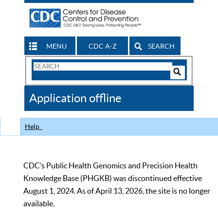
MENU
CDC A-Z
SEARCH
Search
Form
Search
Controls
The
Application offline
CDC
Help
CDC’s Public Health Genomics and Precision Health
Knowledge Base (PHGKB) was discontinued effective
August 1, 2024. As of April 13, 2026, the site is no longer
available.