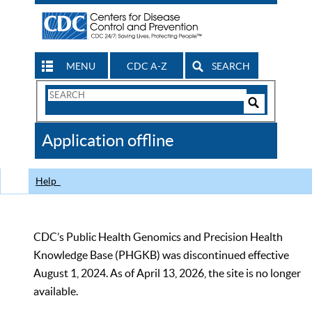
MENU
CDC A-Z
SEARCH
Search
Form
Search
Controls
The
Application offline
CDC
Help
CDC’s Public Health Genomics and Precision Health
Knowledge Base (PHGKB) was discontinued effective
August 1, 2024. As of April 13, 2026, the site is no longer
available.