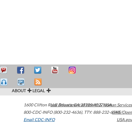
ABOUT
LEGAL
1600 Clifton Road
U.S. Department of Health & Human Services
Atlanta
,
GA
30329-4027
USA
800-CDC-INFO (800-232-4636)
,
TTY: 888-232-6348
HHS/Open
Email CDC-INFO
USA.gov