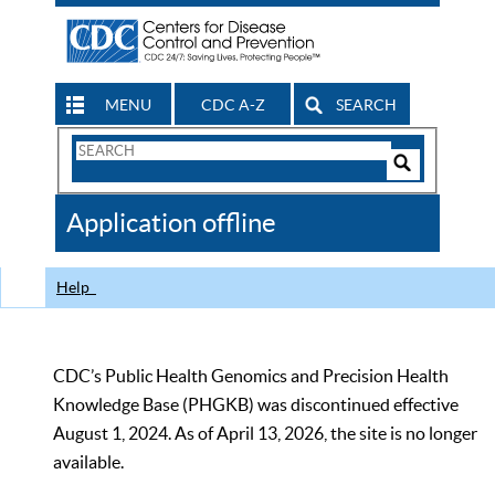
MENU
CDC A-Z
SEARCH
Search
Form
Search
Controls
The
Application offline
CDC
Help
CDC’s Public Health Genomics and Precision Health
Knowledge Base (PHGKB) was discontinued effective
August 1, 2024. As of April 13, 2026, the site is no longer
available.