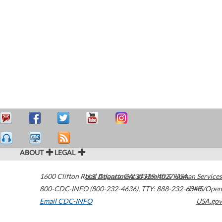
ABOUT
LEGAL
1600 Clifton Road
U.S. Department of Health & Human Services
Atlanta
,
GA
30329-4027
USA
800-CDC-INFO (800-232-4636)
,
TTY: 888-232-6348
HHS/Open
Email CDC-INFO
USA.gov