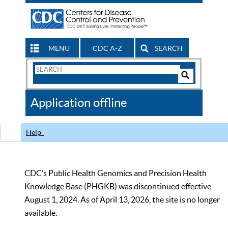
MENU
CDC A-Z
SEARCH
Search
Form
Search
Controls
The
Application offline
CDC
Help
CDC’s Public Health Genomics and Precision Health
Knowledge Base (PHGKB) was discontinued effective
August 1, 2024. As of April 13, 2026, the site is no longer
available.