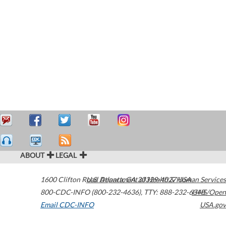
ABOUT
LEGAL
1600 Clifton Road
U.S. Department of Health & Human Services
Atlanta
,
GA
30329-4027
USA
800-CDC-INFO (800-232-4636)
,
TTY: 888-232-6348
HHS/Open
Email CDC-INFO
USA.gov