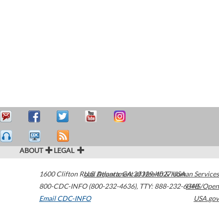
ABOUT
LEGAL
1600 Clifton Road
U.S. Department of Health & Human Services
Atlanta
,
GA
30329-4027
USA
800-CDC-INFO (800-232-4636)
,
TTY: 888-232-6348
HHS/Open
Email CDC-INFO
USA.gov