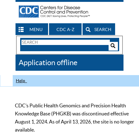
MENU
CDC A-Z
SEARCH
Search
Form
Search
Controls
The
Application offline
CDC
Help
CDC’s Public Health Genomics and Precision Health
Knowledge Base (PHGKB) was discontinued effective
August 1, 2024. As of April 13, 2026, the site is no longer
available.