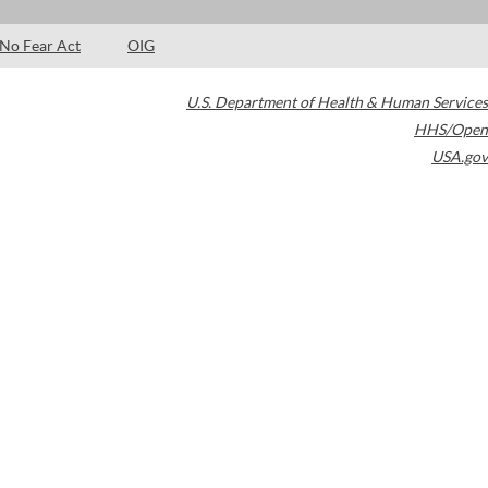
No Fear Act
OIG
U.S. Department of Health & Human Services
HHS/Open
USA.gov