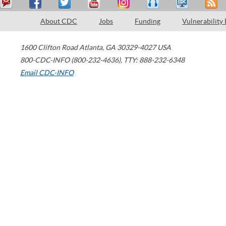
About CDC
Jobs
Funding
Vulnerability
1600 Clifton Road
Atlanta
,
GA
30329-4027
USA
800-CDC-INFO (800-232-4636)
,
TTY: 888-232-6348
Email CDC-INFO