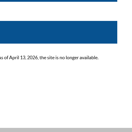
 April 13, 2026, the site is no longer available.