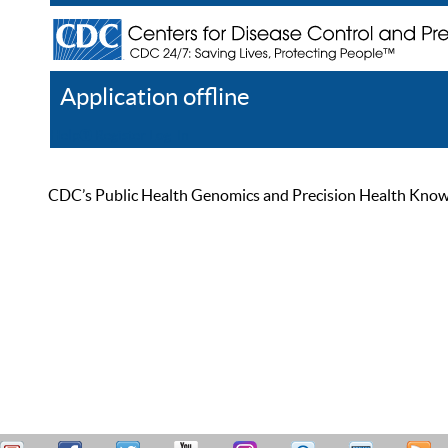
Application offline
Help
Register
Log In
CDC’s Public Health Genomics and Precision Health Knowled