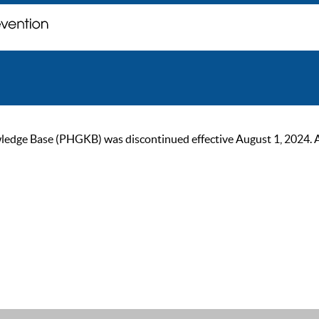
ge Base (PHGKB) was discontinued effective August 1, 2024. As of