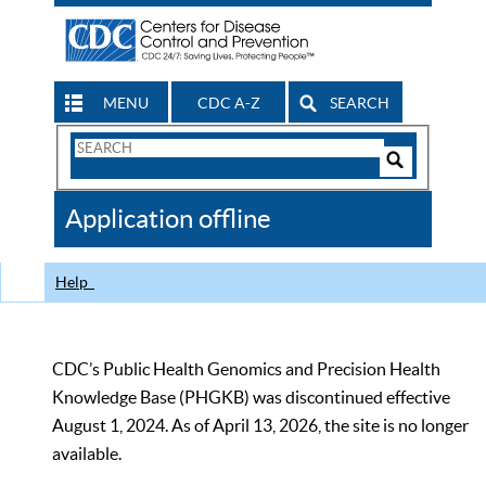
MENU
CDC A-Z
SEARCH
Search
Form
Search
Controls
The
Application offline
CDC
Help
CDC’s Public Health Genomics and Precision Health
Knowledge Base (PHGKB) was discontinued effective
August 1, 2024. As of April 13, 2026, the site is no longer
available.