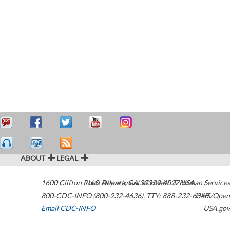
ABOUT
LEGAL
1600 Clifton Road
U.S. Department of Health & Human Services
Atlanta
,
GA
30329-4027
USA
800-CDC-INFO (800-232-4636)
,
TTY: 888-232-6348
HHS/Open
Email CDC-INFO
USA.gov