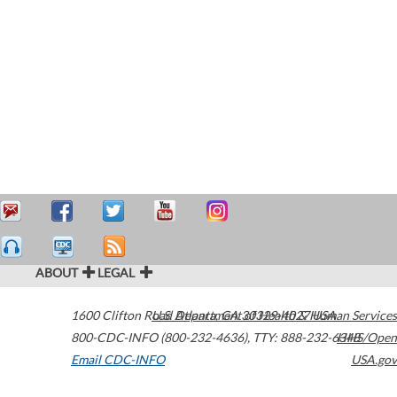
ABOUT
LEGAL
1600 Clifton Road
U.S. Department of Health & Human Services
Atlanta
,
GA
30329-4027
USA
800-CDC-INFO (800-232-4636)
,
TTY: 888-232-6348
HHS/Open
Email CDC-INFO
USA.gov