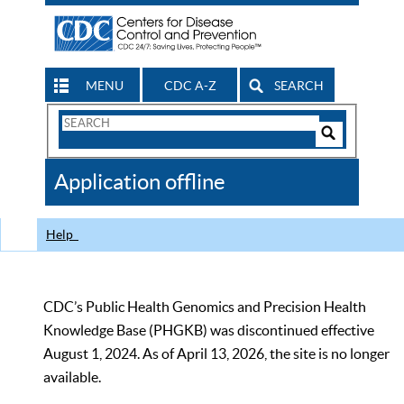
MENU
CDC A-Z
SEARCH
Search
Form
Search
Controls
The
Application offline
CDC
Help
CDC’s Public Health Genomics and Precision Health
Knowledge Base (PHGKB) was discontinued effective
August 1, 2024. As of April 13, 2026, the site is no longer
available.