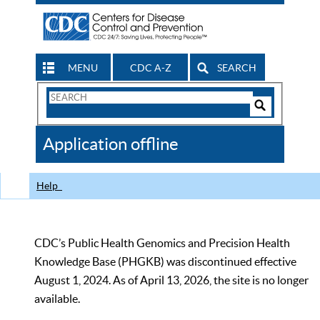
MENU
CDC A-Z
SEARCH
Search
Form
Search
Controls
The
Application offline
CDC
Help
CDC’s Public Health Genomics and Precision Health
Knowledge Base (PHGKB) was discontinued effective
August 1, 2024. As of April 13, 2026, the site is no longer
available.