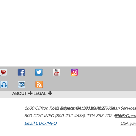
ABOUT
LEGAL
1600 Clifton Road
U.S. Department of Health & Human Services
Atlanta
,
GA
30329-4027
USA
800-CDC-INFO (800-232-4636)
,
TTY: 888-232-6348
HHS/Open
Email CDC-INFO
USA.gov