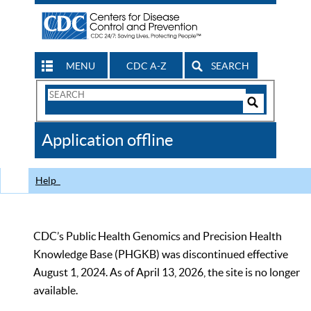
MENU
CDC A-Z
SEARCH
Search
Form
Search
Controls
The
Application offline
CDC
Help
CDC’s Public Health Genomics and Precision Health
Knowledge Base (PHGKB) was discontinued effective
August 1, 2024. As of April 13, 2026, the site is no longer
available.