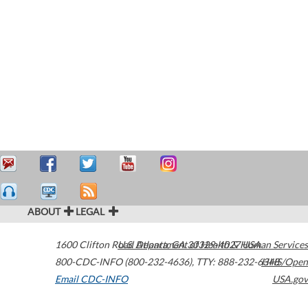
ABOUT
LEGAL
1600 Clifton Road
U.S. Department of Health & Human Services
Atlanta
,
GA
30329-4027
USA
800-CDC-INFO (800-232-4636)
,
TTY: 888-232-6348
HHS/Open
Email CDC-INFO
USA.gov