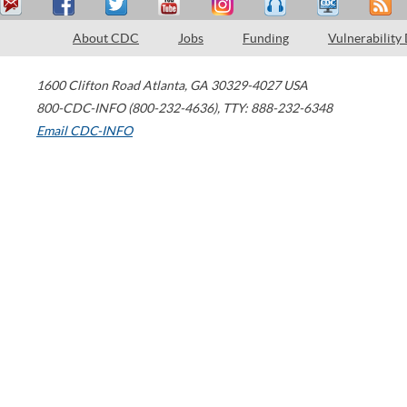
About CDC
Jobs
Funding
Vulnerability
1600 Clifton Road
Atlanta
,
GA
30329-4027
USA
800-CDC-INFO (800-232-4636)
,
TTY: 888-232-6348
Email CDC-INFO