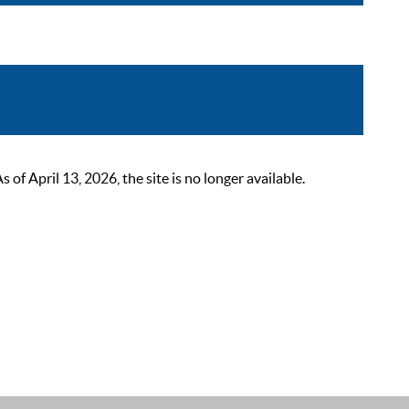
 April 13, 2026, the site is no longer available.