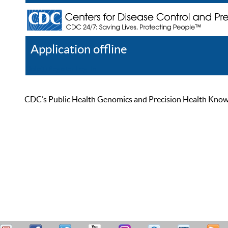
Application offline
Help
Register
Log In
CDC’s Public Health Genomics and Precision Health Knowled