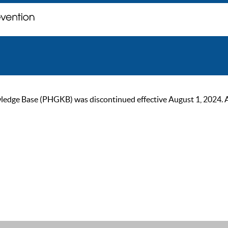
ge Base (PHGKB) was discontinued effective August 1, 2024. As of