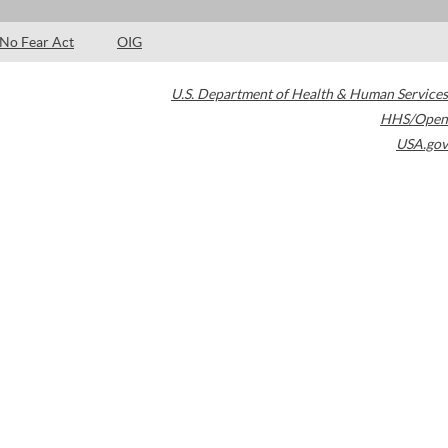
No Fear Act
OIG
U.S. Department of Health & Human Services
HHS/Open
USA.gov