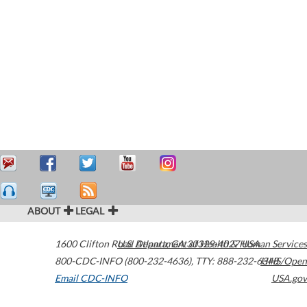
ABOUT
LEGAL
1600 Clifton Road
U.S. Department of Health & Human Services
Atlanta
,
GA
30329-4027
USA
800-CDC-INFO (800-232-4636)
,
TTY: 888-232-6348
HHS/Open
Email CDC-INFO
USA.gov