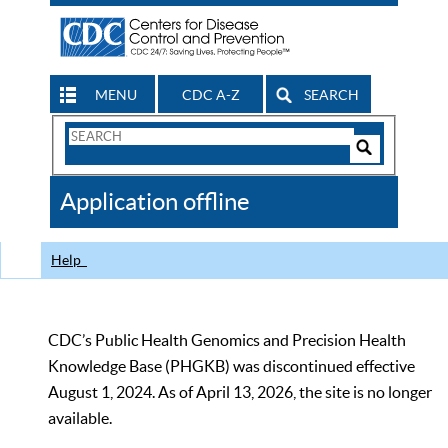
MENU
CDC A-Z
SEARCH
Search
Form
Search
Controls
The
Application offline
CDC
Help
CDC’s Public Health Genomics and Precision Health
Knowledge Base (PHGKB) was discontinued effective
August 1, 2024. As of April 13, 2026, the site is no longer
available.