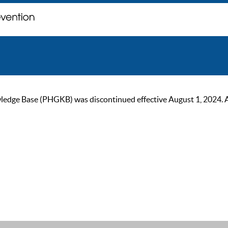
ge Base (PHGKB) was discontinued effective August 1, 2024. As of