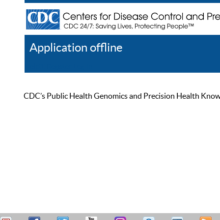
Application offline
Help
Register
Log In
CDC’s Public Health Genomics and Precision Health Knowled