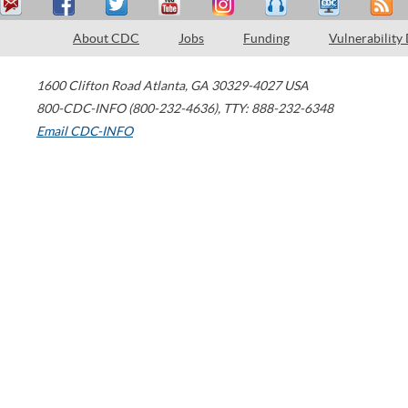
About CDC
Jobs
Funding
Vulnerability
1600 Clifton Road
Atlanta
,
GA
30329-4027
USA
800-CDC-INFO (800-232-4636)
,
TTY: 888-232-6348
Email CDC-INFO