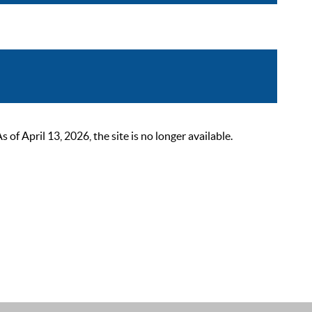
 April 13, 2026, the site is no longer available.