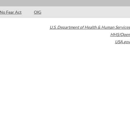
No Fear Act
OIG
U.S. Department of Health & Human Services
HHS/Open
USA.gov