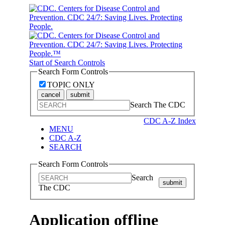
Start of Search Controls
Search Form Controls
TOPIC ONLY
cancel
submit
Search The CDC
CDC A-Z Index
MENU
CDC A-Z
SEARCH
Search Form Controls
Search
submit
The CDC
Application offline