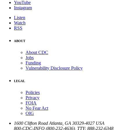
YouTube
Instagram
Listen
Watch
RSS
ABOUT
About CDC
Jobs
Funding
Vulnerability Disclosure Policy
LEGAL
Policies
Privacy
FOIA
No Fear Act
OIG
1600 Clifton Road
Atlanta
,
GA
30329-4027
USA
800-CDC-INFO (800-232-4636)
,
TTY: 888-232-6348