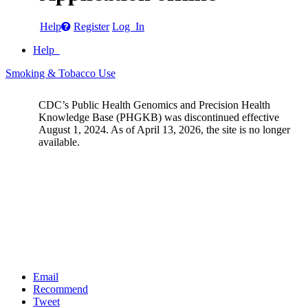
Help
Register
Log In
Help
Smoking & Tobacco Use
CDC’s Public Health Genomics and Precision Health
Knowledge Base (PHGKB) was discontinued effective
August 1, 2024. As of April 13, 2026, the site is no longer
available.
Email
Recommend
Tweet