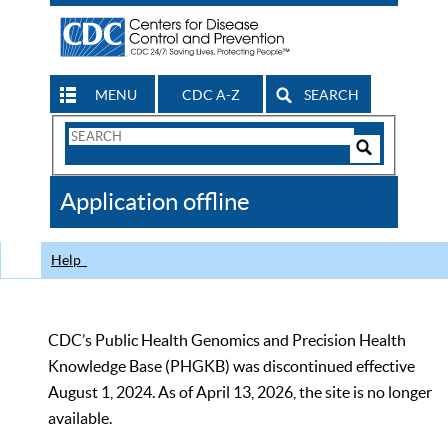
MENU
CDC A-Z
SEARCH
Search
Form
Search
Controls
The
Application offline
CDC
Help
CDC’s Public Health Genomics and Precision Health
Knowledge Base (PHGKB) was discontinued effective
August 1, 2024. As of April 13, 2026, the site is no longer
available.