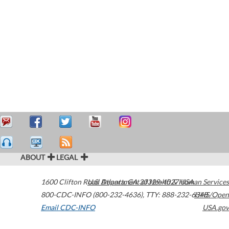
ABOUT
LEGAL
1600 Clifton Road
U.S. Department of Health & Human Services
Atlanta
,
GA
30329-4027
USA
800-CDC-INFO (800-232-4636)
,
TTY: 888-232-6348
HHS/Open
Email CDC-INFO
USA.gov