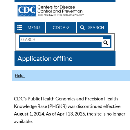
MENU
CDC A-Z
SEARCH
Search
Form
Search
Controls
The
Application offline
CDC
Help
CDC’s Public Health Genomics and Precision Health
Knowledge Base (PHGKB) was discontinued effective
August 1, 2024. As of April 13, 2026, the site is no longer
available.