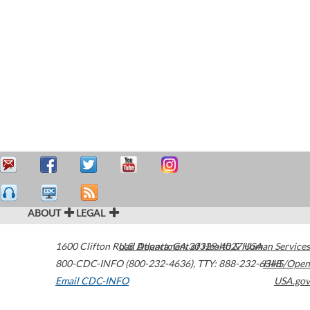
ABOUT
LEGAL
1600 Clifton Road
U.S. Department of Health & Human Services
Atlanta
,
GA
30329-4027
USA
800-CDC-INFO (800-232-4636)
,
TTY: 888-232-6348
HHS/Open
Email CDC-INFO
USA.gov