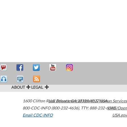
ABOUT
LEGAL
1600 Clifton Road
U.S. Department of Health & Human Services
Atlanta
,
GA
30329-4027
USA
800-CDC-INFO (800-232-4636)
,
TTY: 888-232-6348
HHS/Open
Email CDC-INFO
USA.gov