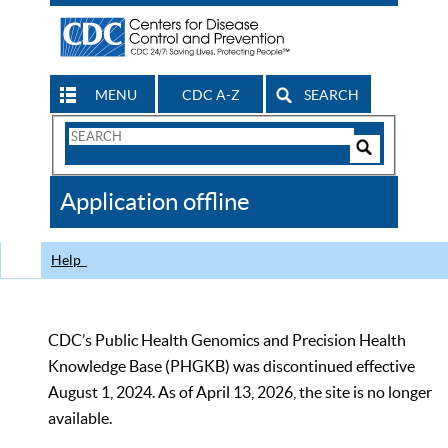
MENU
CDC A-Z
SEARCH
Search
Form
Search
Controls
The
Application offline
CDC
Help
CDC’s Public Health Genomics and Precision Health
Knowledge Base (PHGKB) was discontinued effective
August 1, 2024. As of April 13, 2026, the site is no longer
available.