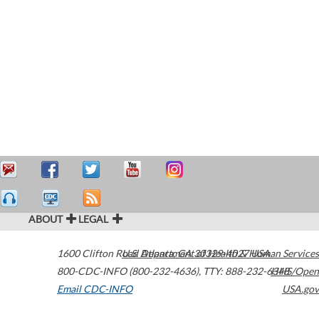
ABOUT
LEGAL
1600 Clifton Road
U.S. Department of Health & Human Services
Atlanta
,
GA
30329-4027
USA
800-CDC-INFO (800-232-4636)
,
TTY: 888-232-6348
HHS/Open
Email CDC-INFO
USA.gov