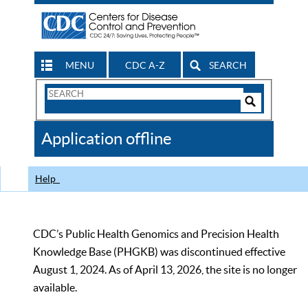
MENU
CDC A-Z
SEARCH
Search
Form
Search
Controls
The
Application offline
CDC
Help
CDC’s Public Health Genomics and Precision Health
Knowledge Base (PHGKB) was discontinued effective
August 1, 2024. As of April 13, 2026, the site is no longer
available.