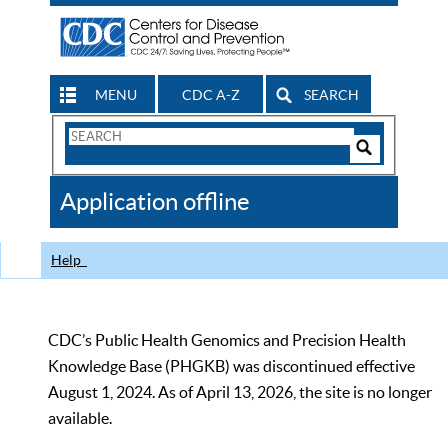
MENU
CDC A-Z
SEARCH
Search
Form
Search
Controls
The
Application offline
CDC
Help
CDC’s Public Health Genomics and Precision Health
Knowledge Base (PHGKB) was discontinued effective
August 1, 2024. As of April 13, 2026, the site is no longer
available.