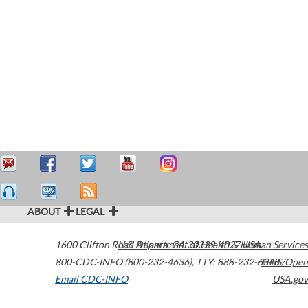
ABOUT
LEGAL
1600 Clifton Road
U.S. Department of Health & Human Services
Atlanta
,
GA
30329-4027
USA
800-CDC-INFO (800-232-4636)
,
TTY: 888-232-6348
HHS/Open
Email CDC-INFO
USA.gov