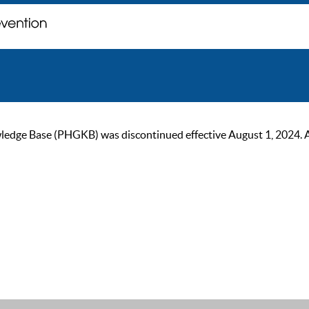
ge Base (PHGKB) was discontinued effective August 1, 2024. As of