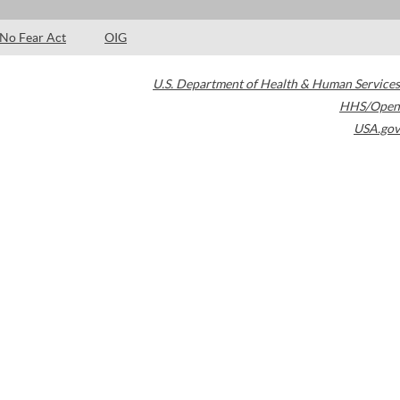
No Fear Act
OIG
U.S. Department of Health & Human Services
HHS/Open
USA.gov