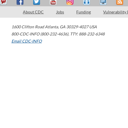
About CDC
Jobs
Funding
Vulnerability
1600 Clifton Road
Atlanta
,
GA
30329-4027
USA
800-CDC-INFO (800-232-4636)
,
TTY: 888-232-6348
Email CDC-INFO