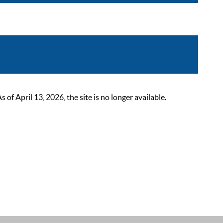
 April 13, 2026, the site is no longer available.