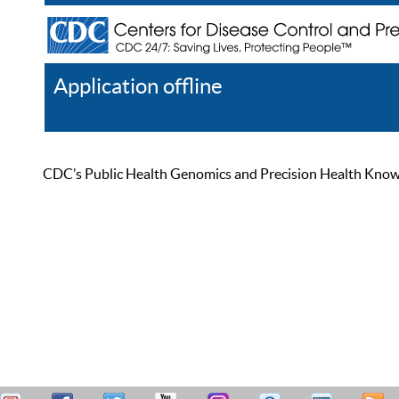
Application offline
Help
Register
Log In
CDC’s Public Health Genomics and Precision Health Knowled