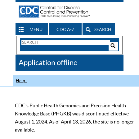
MENU
CDC A-Z
SEARCH
Search
Form
Search
Controls
The
Application offline
CDC
Help
CDC’s Public Health Genomics and Precision Health
Knowledge Base (PHGKB) was discontinued effective
August 1, 2024. As of April 13, 2026, the site is no longer
available.