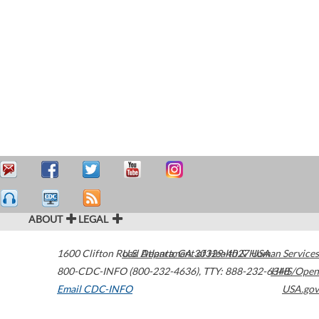
ABOUT
LEGAL
1600 Clifton Road
U.S. Department of Health & Human Services
Atlanta
,
GA
30329-4027
USA
800-CDC-INFO (800-232-4636)
,
TTY: 888-232-6348
HHS/Open
Email CDC-INFO
USA.gov