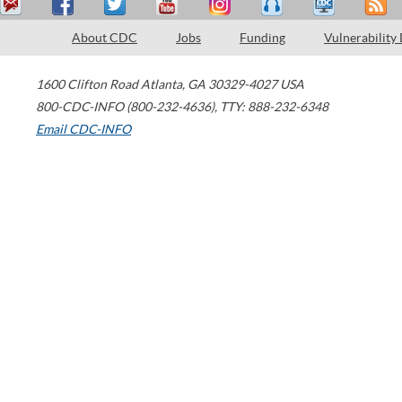
About CDC
Jobs
Funding
Vulnerability
1600 Clifton Road
Atlanta
,
GA
30329-4027
USA
800-CDC-INFO (800-232-4636)
,
TTY: 888-232-6348
Email CDC-INFO