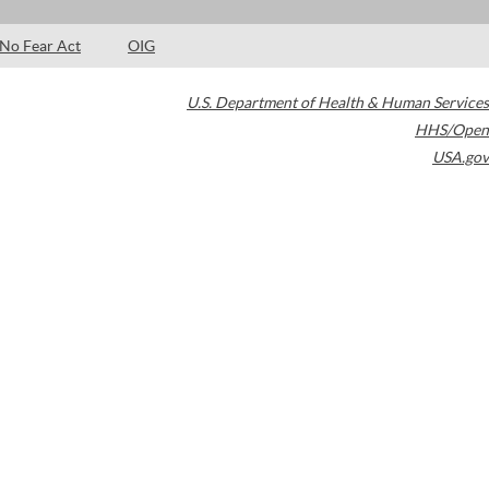
No Fear Act
OIG
U.S. Department of Health & Human Services
HHS/Open
USA.gov