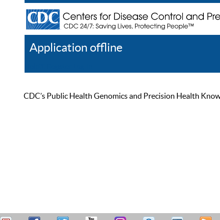
Application offline
Help
Register
Log In
CDC’s Public Health Genomics and Precision Health Knowled