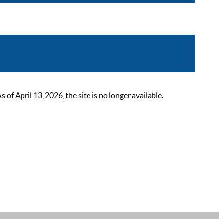
 April 13, 2026, the site is no longer available.