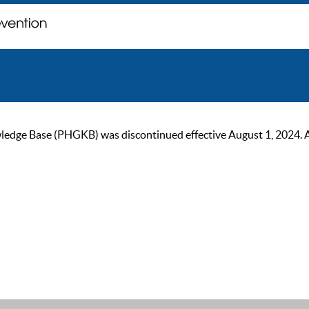
ge Base (PHGKB) was discontinued effective August 1, 2024. As of