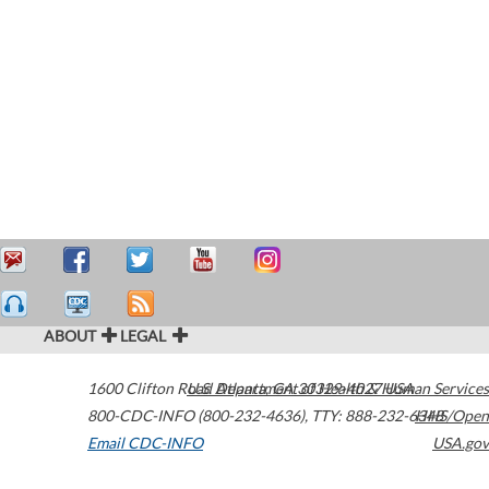
ABOUT
LEGAL
1600 Clifton Road
U.S. Department of Health & Human Services
Atlanta
,
GA
30329-4027
USA
800-CDC-INFO (800-232-4636)
,
TTY: 888-232-6348
HHS/Open
Email CDC-INFO
USA.gov