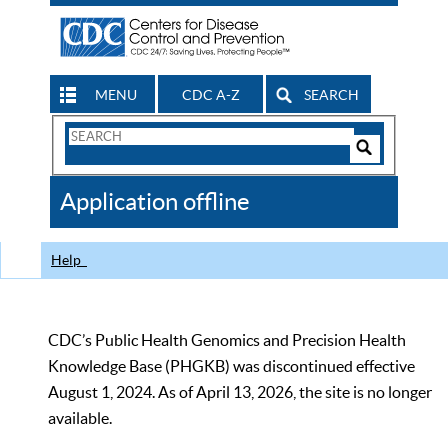
MENU
CDC A-Z
SEARCH
Search
Form
Search
Controls
The
Application offline
CDC
Help
CDC’s Public Health Genomics and Precision Health
Knowledge Base (PHGKB) was discontinued effective
August 1, 2024. As of April 13, 2026, the site is no longer
available.