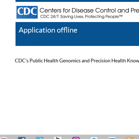
Application offline
Help
Register
Log In
CDC’s Public Health Genomics and Precision Health Knowled