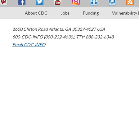
About CDC
Jobs
Funding
Vulnerability
1600 Clifton Road
Atlanta
,
GA
30329-4027
USA
800-CDC-INFO (800-232-4636)
,
TTY: 888-232-6348
Email CDC-INFO