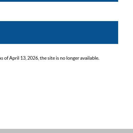
 April 13, 2026, the site is no longer available.