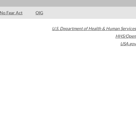
No Fear Act
OIG
U.S. Department of Health & Human Services
HHS/Open
USA.gov