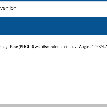
ge Base (PHGKB) was discontinued effective August 1, 2024. As of