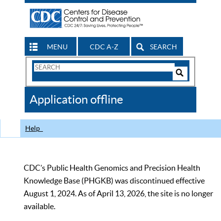
MENU
CDC A-Z
SEARCH
Search
Form
Search
Controls
The
Application offline
CDC
Help
CDC’s Public Health Genomics and Precision Health
Knowledge Base (PHGKB) was discontinued effective
August 1, 2024. As of April 13, 2026, the site is no longer
available.