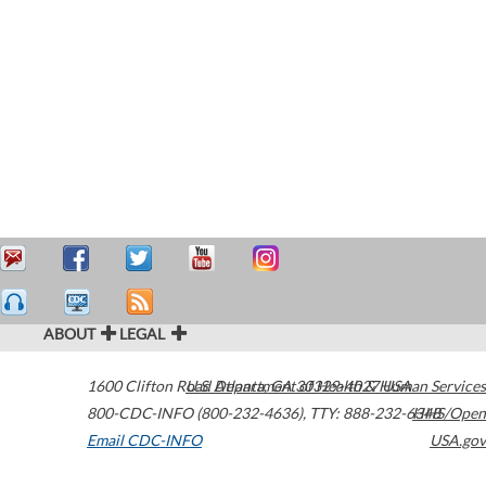
ABOUT
LEGAL
1600 Clifton Road
U.S. Department of Health & Human Services
Atlanta
,
GA
30329-4027
USA
800-CDC-INFO (800-232-4636)
,
TTY: 888-232-6348
HHS/Open
Email CDC-INFO
USA.gov