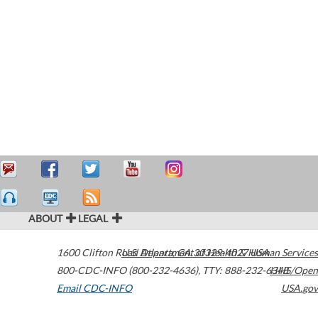
ABOUT
LEGAL
1600 Clifton Road
U.S. Department of Health & Human Services
Atlanta
,
GA
30329-4027
USA
800-CDC-INFO (800-232-4636)
,
TTY: 888-232-6348
HHS/Open
Email CDC-INFO
USA.gov