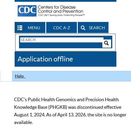
MENU
CDC A-Z
SEARCH
Search
Form
Search
Controls
The
Application offline
CDC
Help
CDC’s Public Health Genomics and Precision Health
Knowledge Base (PHGKB) was discontinued effective
August 1, 2024. As of April 13, 2026, the site is no longer
available.