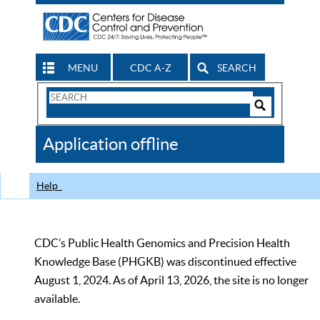
MENU
CDC A-Z
SEARCH
Search
Form
Search
Controls
The
Application offline
CDC
Help
CDC’s Public Health Genomics and Precision Health
Knowledge Base (PHGKB) was discontinued effective
August 1, 2024. As of April 13, 2026, the site is no longer
available.