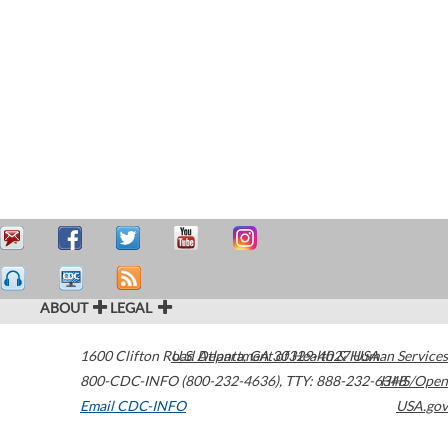
ABOUT
LEGAL
1600 Clifton Road
U.S. Department of Health & Human Services
Atlanta
,
GA
30329-4027
USA
800-CDC-INFO (800-232-4636)
,
TTY: 888-232-6348
HHS/Open
Email CDC-INFO
USA.gov