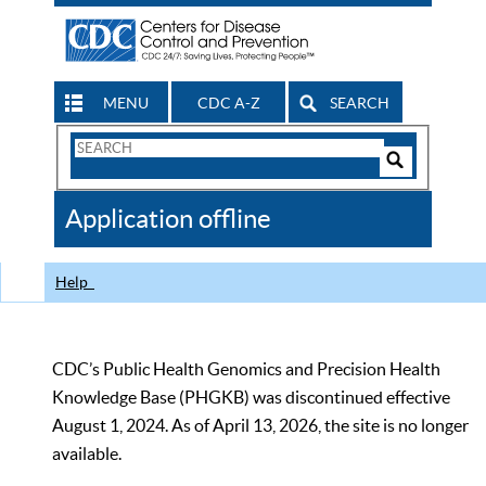
MENU
CDC A-Z
SEARCH
Search
Form
Search
Controls
The
Application offline
CDC
Help
CDC’s Public Health Genomics and Precision Health
Knowledge Base (PHGKB) was discontinued effective
August 1, 2024. As of April 13, 2026, the site is no longer
available.