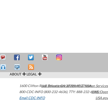
ABOUT
LEGAL
1600 Clifton Road
U.S. Department of Health & Human Services
Atlanta
,
GA
30329-4027
USA
800-CDC-INFO (800-232-4636)
,
TTY: 888-232-6348
HHS/Open
Email CDC-INFO
USA.gov