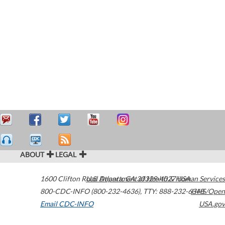
ABOUT
LEGAL
1600 Clifton Road
U.S. Department of Health & Human Services
Atlanta
,
GA
30329-4027
USA
800-CDC-INFO (800-232-4636)
,
TTY: 888-232-6348
HHS/Open
Email CDC-INFO
USA.gov