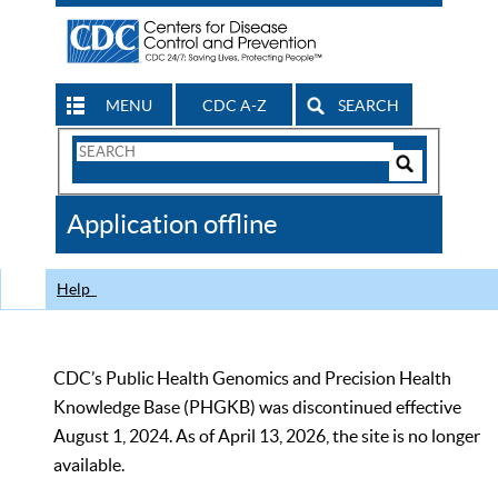
MENU
CDC A-Z
SEARCH
Search
Form
Search
Controls
The
Application offline
CDC
Help
CDC’s Public Health Genomics and Precision Health
Knowledge Base (PHGKB) was discontinued effective
August 1, 2024. As of April 13, 2026, the site is no longer
available.