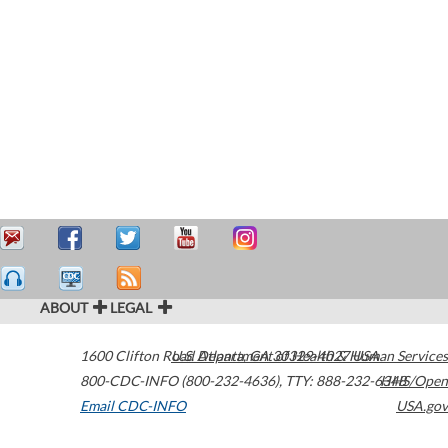
ABOUT
LEGAL
1600 Clifton Road
U.S. Department of Health & Human Services
Atlanta
,
GA
30329-4027
USA
800-CDC-INFO (800-232-4636)
,
TTY: 888-232-6348
HHS/Open
Email CDC-INFO
USA.gov