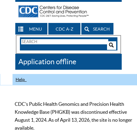
MENU
CDC A-Z
SEARCH
Search
Form
Search
Controls
The
Application offline
CDC
Help
CDC’s Public Health Genomics and Precision Health
Knowledge Base (PHGKB) was discontinued effective
August 1, 2024. As of April 13, 2026, the site is no longer
available.