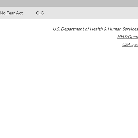
No Fear Act
OIG
U.S. Department of Health & Human Services
HHS/Open
USA.gov