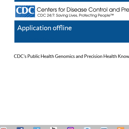
Application offline
Help
Register
Log In
CDC’s Public Health Genomics and Precision Health Knowled