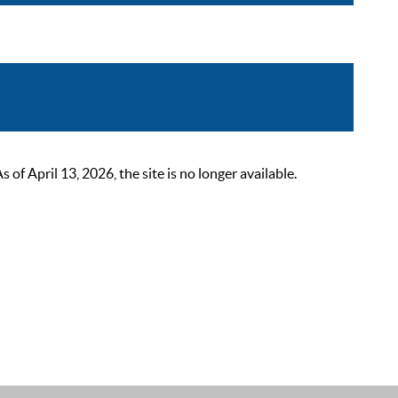
 April 13, 2026, the site is no longer available.