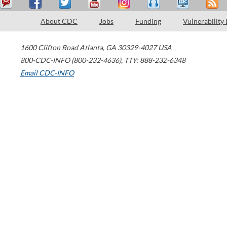
About CDC
Jobs
Funding
Vulnerability
1600 Clifton Road
Atlanta
,
GA
30329-4027
USA
800-CDC-INFO (800-232-4636)
,
TTY: 888-232-6348
Email CDC-INFO