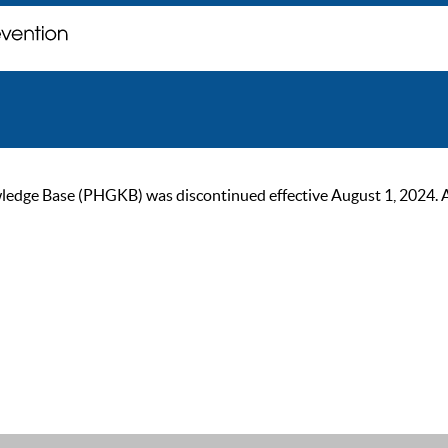
ge Base (PHGKB) was discontinued effective August 1, 2024. As of