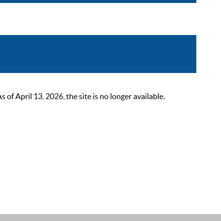
 April 13, 2026, the site is no longer available.