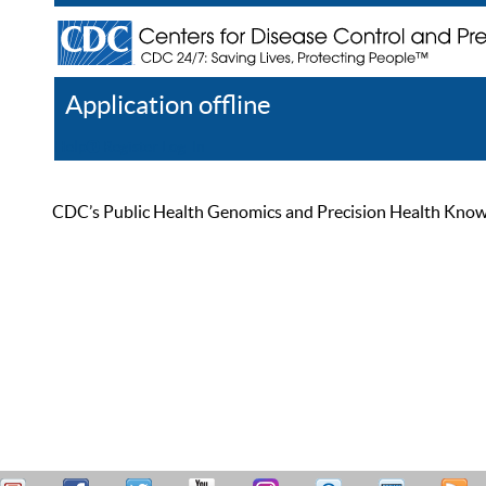
Application offline
Help
Register
Log In
CDC’s Public Health Genomics and Precision Health Knowled