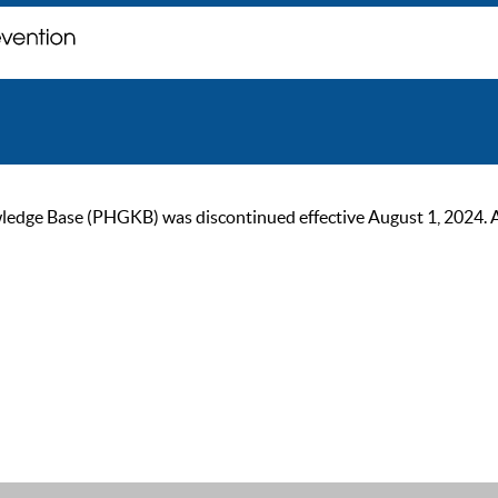
ge Base (PHGKB) was discontinued effective August 1, 2024. As of