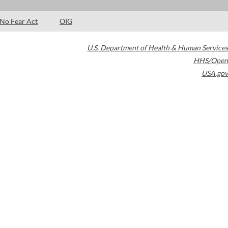
No Fear Act
OIG
U.S. Department of Health & Human Services
HHS/Open
USA.gov