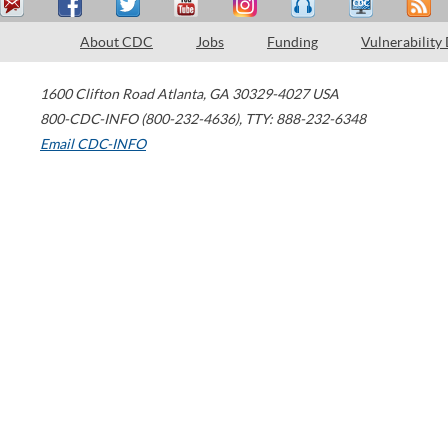
About CDC
Jobs
Funding
Vulnerability
1600 Clifton Road
Atlanta
,
GA
30329-4027
USA
800-CDC-INFO (800-232-4636)
,
TTY: 888-232-6348
Email CDC-INFO