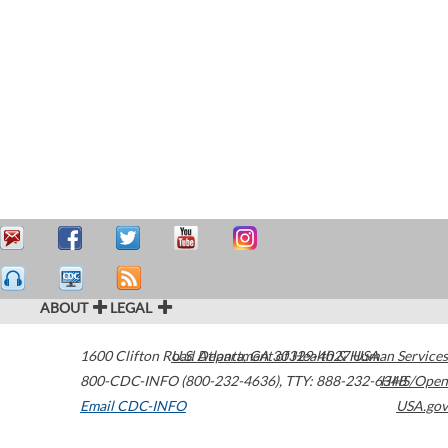
ABOUT
LEGAL
1600 Clifton Road
U.S. Department of Health & Human Services
Atlanta
,
GA
30329-4027
USA
800-CDC-INFO (800-232-4636)
,
TTY: 888-232-6348
HHS/Open
Email CDC-INFO
USA.gov