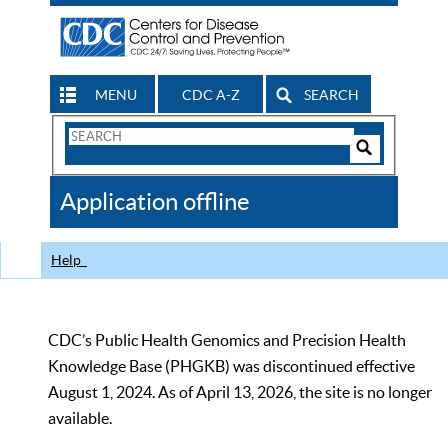
MENU
CDC A-Z
SEARCH
Search
Form
Search
Controls
The
Application offline
CDC
Help
CDC’s Public Health Genomics and Precision Health
Knowledge Base (PHGKB) was discontinued effective
August 1, 2024. As of April 13, 2026, the site is no longer
available.