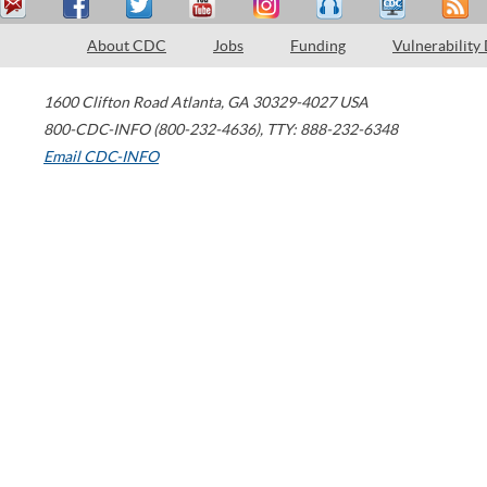
About CDC
Jobs
Funding
Vulnerability
1600 Clifton Road
Atlanta
,
GA
30329-4027
USA
800-CDC-INFO (800-232-4636)
,
TTY: 888-232-6348
Email CDC-INFO