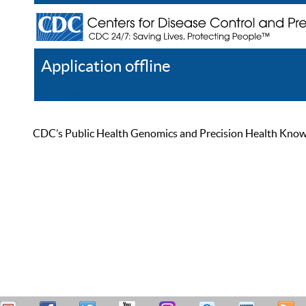
Application offline
Help
Register
Log In
CDC’s Public Health Genomics and Precision Health Knowled