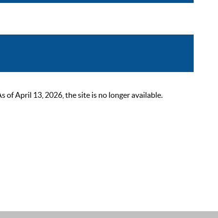
 April 13, 2026, the site is no longer available.