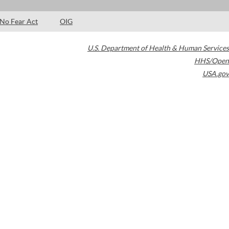
No Fear Act
OIG
U.S. Department of Health & Human Services
HHS/Open
USA.gov