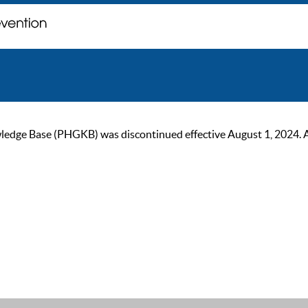
ge Base (PHGKB) was discontinued effective August 1, 2024. As of