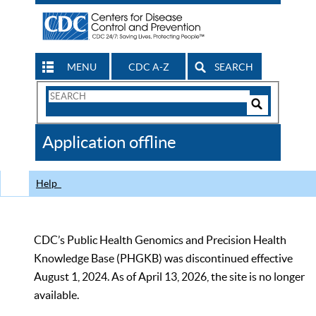
MENU
CDC A-Z
SEARCH
Search
Form
Search
Controls
The
Application offline
CDC
Help
CDC’s Public Health Genomics and Precision Health
Knowledge Base (PHGKB) was discontinued effective
August 1, 2024. As of April 13, 2026, the site is no longer
available.