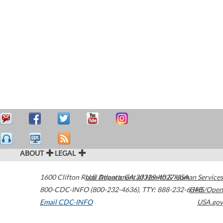
ABOUT
LEGAL
1600 Clifton Road
U.S. Department of Health & Human Services
Atlanta
,
GA
30329-4027
USA
800-CDC-INFO (800-232-4636)
,
TTY: 888-232-6348
HHS/Open
Email CDC-INFO
USA.gov