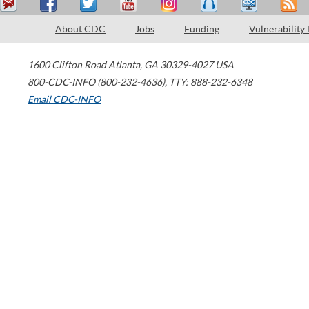
About CDC
Jobs
Funding
Vulnerability
1600 Clifton Road
Atlanta
,
GA
30329-4027
USA
800-CDC-INFO (800-232-4636)
,
TTY: 888-232-6348
Email CDC-INFO