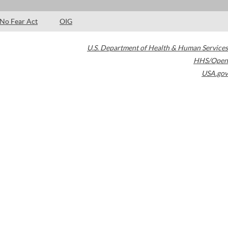
No Fear Act
OIG
U.S. Department of Health & Human Services
HHS/Open
USA.gov