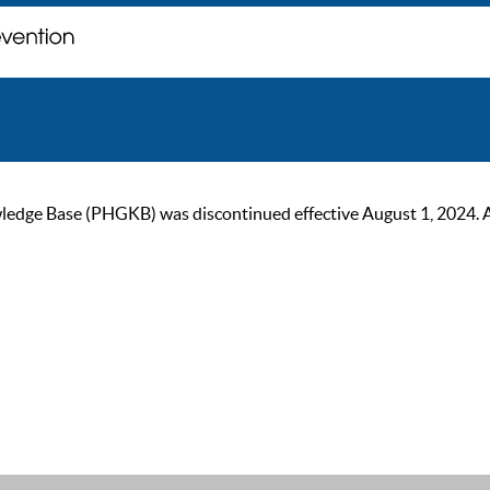
ge Base (PHGKB) was discontinued effective August 1, 2024. As of