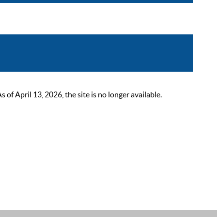
 April 13, 2026, the site is no longer available.