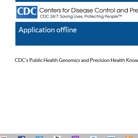
Application offline
Help
Register
Log In
CDC’s Public Health Genomics and Precision Health Knowled