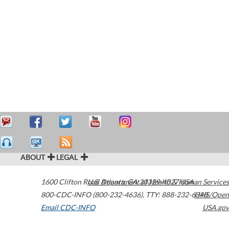
ABOUT
LEGAL
1600 Clifton Road
U.S. Department of Health & Human Services
Atlanta
,
GA
30329-4027
USA
800-CDC-INFO (800-232-4636)
,
TTY: 888-232-6348
HHS/Open
Email CDC-INFO
USA.gov