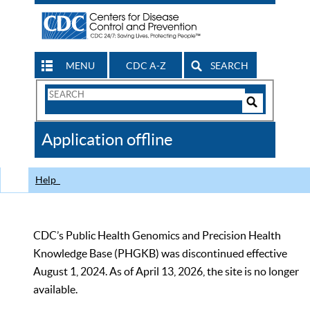
MENU
CDC A-Z
SEARCH
Search
Form
Search
Controls
The
Application offline
CDC
Help
CDC’s Public Health Genomics and Precision Health
Knowledge Base (PHGKB) was discontinued effective
August 1, 2024. As of April 13, 2026, the site is no longer
available.