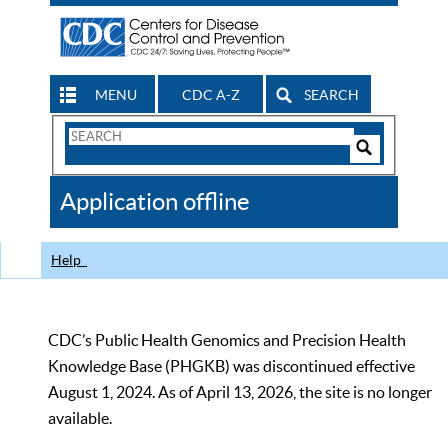
MENU
CDC A-Z
SEARCH
Search
Form
Search
Controls
The
Application offline
CDC
Help
CDC’s Public Health Genomics and Precision Health
Knowledge Base (PHGKB) was discontinued effective
August 1, 2024. As of April 13, 2026, the site is no longer
available.