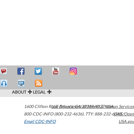
ABOUT
LEGAL
1600 Clifton Road
U.S. Department of Health & Human Services
Atlanta
,
GA
30329-4027
USA
800-CDC-INFO (800-232-4636)
,
TTY: 888-232-6348
HHS/Open
Email CDC-INFO
USA.gov