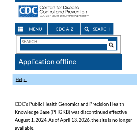
MENU
CDC A-Z
SEARCH
Search
Form
Search
Controls
The
Application offline
CDC
Help
CDC’s Public Health Genomics and Precision Health
Knowledge Base (PHGKB) was discontinued effective
August 1, 2024. As of April 13, 2026, the site is no longer
available.