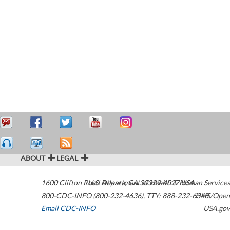
ABOUT
LEGAL
1600 Clifton Road
U.S. Department of Health & Human Services
Atlanta
,
GA
30329-4027
USA
800-CDC-INFO (800-232-4636)
,
TTY: 888-232-6348
HHS/Open
Email CDC-INFO
USA.gov