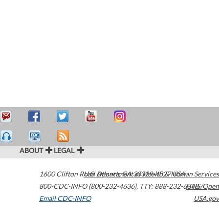
ABOUT
LEGAL
1600 Clifton Road
U.S. Department of Health & Human Services
Atlanta
,
GA
30329-4027
USA
800-CDC-INFO (800-232-4636)
,
TTY: 888-232-6348
HHS/Open
Email CDC-INFO
USA.gov