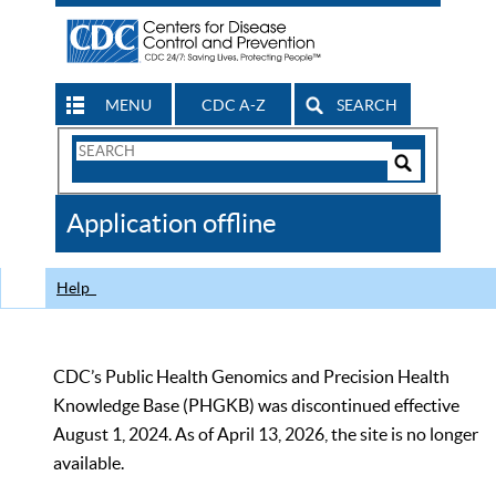
MENU
CDC A-Z
SEARCH
Search
Form
Search
Controls
The
Application offline
CDC
Help
CDC’s Public Health Genomics and Precision Health
Knowledge Base (PHGKB) was discontinued effective
August 1, 2024. As of April 13, 2026, the site is no longer
available.