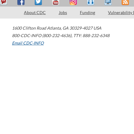
About CDC
Jobs
Funding
Vulnerability
1600 Clifton Road
Atlanta
,
GA
30329-4027
USA
800-CDC-INFO (800-232-4636)
,
TTY: 888-232-6348
Email CDC-INFO