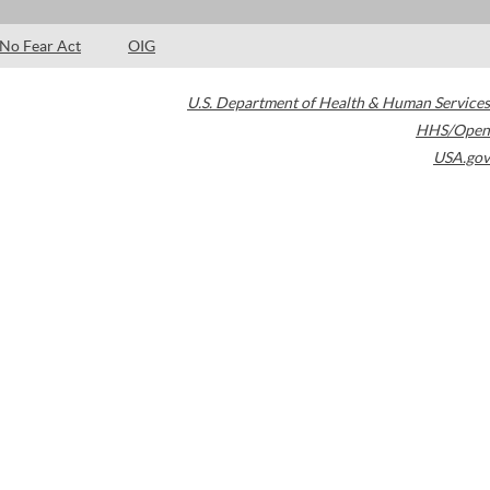
No Fear Act
OIG
U.S. Department of Health & Human Services
HHS/Open
USA.gov