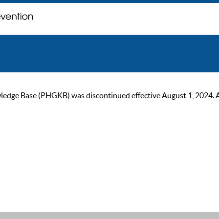
ge Base (PHGKB) was discontinued effective August 1, 2024. As of