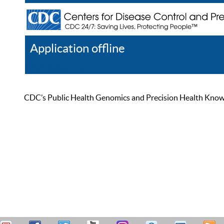
Application offline
Help
Register
Log In
CDC’s Public Health Genomics and Precision Health Knowled