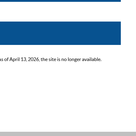
 April 13, 2026, the site is no longer available.