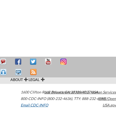
ABOUT
LEGAL
1600 Clifton Road
U.S. Department of Health & Human Services
Atlanta
,
GA
30329-4027
USA
800-CDC-INFO (800-232-4636)
,
TTY: 888-232-6348
HHS/Open
Email CDC-INFO
USA.gov