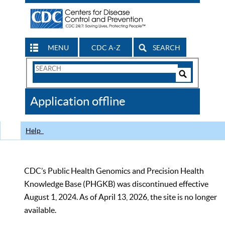
MENU
CDC A-Z
SEARCH
Search
Form
Search
Controls
The
Application offline
CDC
Help
CDC’s Public Health Genomics and Precision Health
Knowledge Base (PHGKB) was discontinued effective
August 1, 2024. As of April 13, 2026, the site is no longer
available.