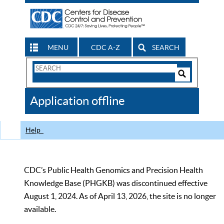
MENU
CDC A-Z
SEARCH
Search
Form
Search
Controls
The
Application offline
CDC
Help
CDC’s Public Health Genomics and Precision Health
Knowledge Base (PHGKB) was discontinued effective
August 1, 2024. As of April 13, 2026, the site is no longer
available.