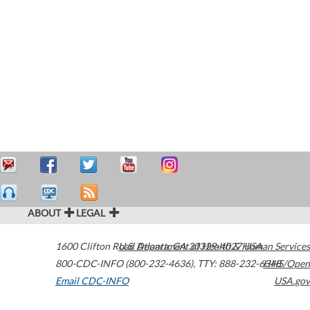
ABOUT
LEGAL
1600 Clifton Road
U.S. Department of Health & Human Services
Atlanta
,
GA
30329-4027
USA
800-CDC-INFO (800-232-4636)
,
TTY: 888-232-6348
HHS/Open
Email CDC-INFO
USA.gov