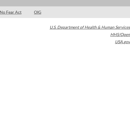
No Fear Act
OIG
U.S. Department of Health & Human Services
HHS/Open
USA.gov