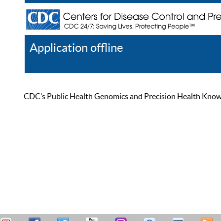
Application offline
Help
Register
Log In
CDC’s Public Health Genomics and Precision Health Knowled