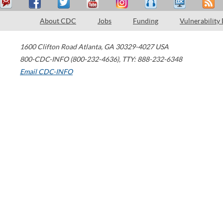
About CDC
Jobs
Funding
Vulnerability
1600 Clifton Road
Atlanta
,
GA
30329-4027
USA
800-CDC-INFO (800-232-4636)
,
TTY: 888-232-6348
Email CDC-INFO