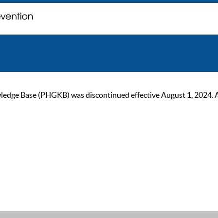
ge Base (PHGKB) was discontinued effective August 1, 2024. As of