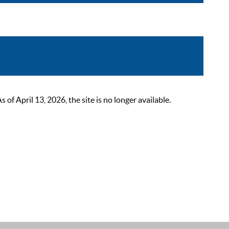
 April 13, 2026, the site is no longer available.