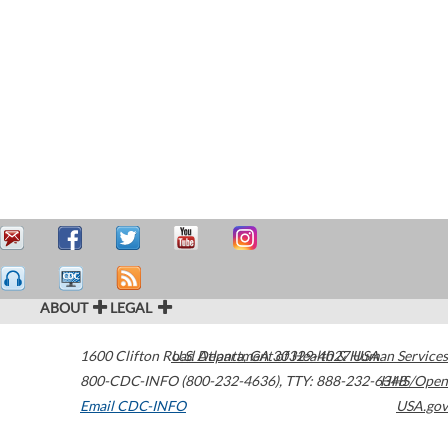
ABOUT
LEGAL
1600 Clifton Road
U.S. Department of Health & Human Services
Atlanta
,
GA
30329-4027
USA
800-CDC-INFO (800-232-4636)
,
TTY: 888-232-6348
HHS/Open
Email CDC-INFO
USA.gov