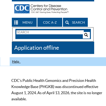
MENU
CDC A-Z
SEARCH
Search
Form
Search
Controls
The
Application offline
CDC
Help
CDC’s Public Health Genomics and Precision Health
Knowledge Base (PHGKB) was discontinued effective
August 1, 2024. As of April 13, 2026, the site is no longer
available.