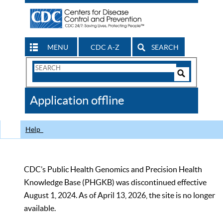
MENU
CDC A-Z
SEARCH
Search
Form
Search
Controls
The
Application offline
CDC
Help
CDC’s Public Health Genomics and Precision Health
Knowledge Base (PHGKB) was discontinued effective
August 1, 2024. As of April 13, 2026, the site is no longer
available.