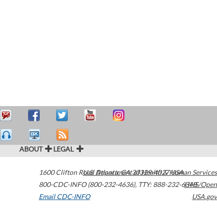
ABOUT
LEGAL
1600 Clifton Road
U.S. Department of Health & Human Services
Atlanta
,
GA
30329-4027
USA
800-CDC-INFO (800-232-4636)
,
TTY: 888-232-6348
HHS/Open
Email CDC-INFO
USA.gov