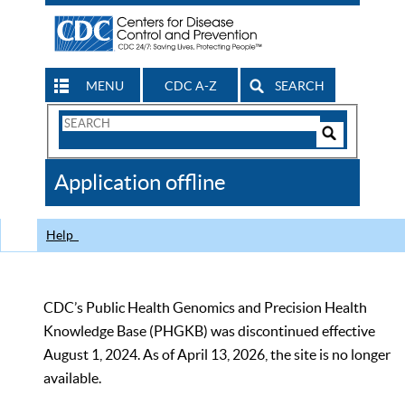
MENU
CDC A-Z
SEARCH
Search
Form
Search
Controls
The
Application offline
CDC
Help
CDC’s Public Health Genomics and Precision Health
Knowledge Base (PHGKB) was discontinued effective
August 1, 2024. As of April 13, 2026, the site is no longer
available.