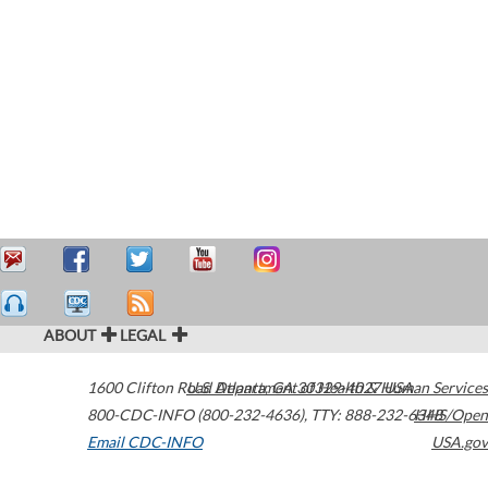
ABOUT
LEGAL
1600 Clifton Road
U.S. Department of Health & Human Services
Atlanta
,
GA
30329-4027
USA
800-CDC-INFO (800-232-4636)
,
TTY: 888-232-6348
HHS/Open
Email CDC-INFO
USA.gov